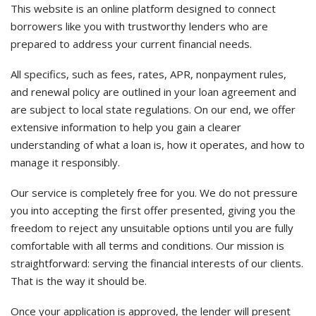
This website is an online platform designed to connect
borrowers like you with trustworthy lenders who are
prepared to address your current financial needs.
All specifics, such as fees, rates, APR, nonpayment rules,
and renewal policy are outlined in your loan agreement and
are subject to local state regulations. On our end, we offer
extensive information to help you gain a clearer
understanding of what a loan is, how it operates, and how to
manage it responsibly.
Our service is completely free for you. We do not pressure
you into accepting the first offer presented, giving you the
freedom to reject any unsuitable options until you are fully
comfortable with all terms and conditions. Our mission is
straightforward: serving the financial interests of our clients.
That is the way it should be.
Once your application is approved, the lender will present