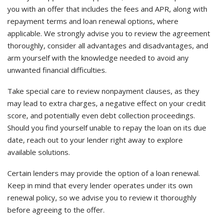
you with an offer that includes the fees and APR, along with
repayment terms and loan renewal options, where
applicable. We strongly advise you to review the agreement
thoroughly, consider all advantages and disadvantages, and
arm yourself with the knowledge needed to avoid any
unwanted financial difficulties.
Take special care to review nonpayment clauses, as they
may lead to extra charges, a negative effect on your credit
score, and potentially even debt collection proceedings.
Should you find yourself unable to repay the loan on its due
date, reach out to your lender right away to explore
available solutions.
Certain lenders may provide the option of a loan renewal.
Keep in mind that every lender operates under its own
renewal policy, so we advise you to review it thoroughly
before agreeing to the offer.