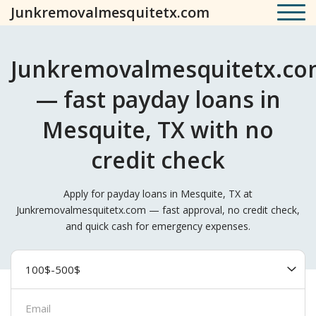
Junkremovalmesquitetx.com
Junkremovalmesquitetx.c
— fast payday loans in
Mesquite, TX with no
credit check
Apply for payday loans in Mesquite, TX at
Junkremovalmesquitetx.com — fast approval, no credit check,
and quick cash for emergency expenses.