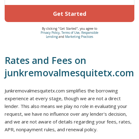
Get Started
By clicking "Get Started", you agree to
Privacy Policy
,
Terms of Use
,
Responsible
Lending
and
Marketing Practices
Rates and Fees on
junkremovalmesquitetx.com
Junkremovalmesquitetx.com simplifies the borrowing
experience at every stage, though we are not a direct
lender. This also means we play no role in evaluating your
request, we have no influence over any lender's decision,
and we are not aware of details regarding your fees, rates,
APR, nonpayment rules, and renewal policy.