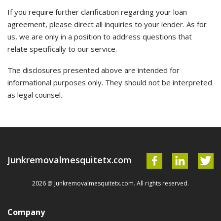
If you require further clarification regarding your loan
agreement, please direct all inquiries to your lender. As for
us, we are only in a position to address questions that
relate specifically to our service.
The disclosures presented above are intended for
informational purposes only. They should not be interpreted
as legal counsel.
Junkremovalmesquitetx.com
2026 @ Junkremovalmesquitetx.com. All rights reserved.
Company