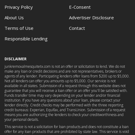
Privacy Policy
E-Consent
About Us
Advertiser Disclosure
Terms of Use
Contact
Responsible Lending
DISCLAIMER
junkremovalmesquitetx.com is not an offer or solicitation to lend. We do not
make any loan or credit decisions and are not representatives, brokers or
agents of any lender. Participating lenders offer loans from $200 up to $5,000.
Not all lenders can offer you amounts up to $5,000. Our service is not
available in all states. Submission of a request through this website does not
guarantee that you will receive a loan offer or an offer you'll be satisfied with.
Funds transfer time may vary depending on your lender and/or financial
institution. If you have any questions about your loan, please contact your
lender directly. Credit checks may be performed with the three reporting
credit bureaus: Experian, Equifax, and TransUnion. Submission of a request
means you are authorizing the lenders to check your creditworthiness and
your personal details.
This service is not a solicitation for loan products and does not constitute a loan
offer for any loan products that are prohibited by state law. This service is void