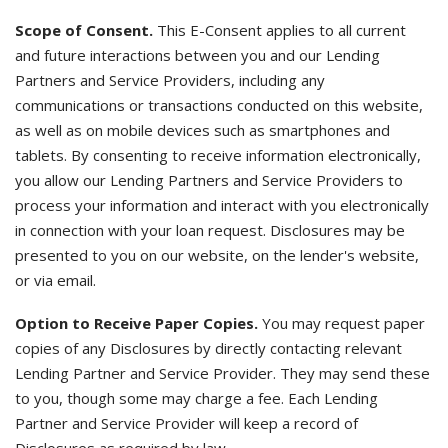
Scope of Consent.
This E-Consent applies to all current
and future interactions between you and our Lending
Partners and Service Providers, including any
communications or transactions conducted on this website,
as well as on mobile devices such as smartphones and
tablets. By consenting to receive information electronically,
you allow our Lending Partners and Service Providers to
process your information and interact with you electronically
in connection with your loan request. Disclosures may be
presented to you on our website, on the lender's website,
or via email.
Option to Receive Paper Copies.
You may request paper
copies of any Disclosures by directly contacting relevant
Lending Partner and Service Provider. They may send these
to you, though some may charge a fee. Each Lending
Partner and Service Provider will keep a record of