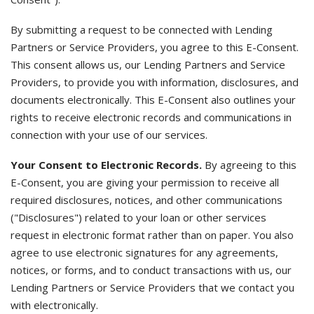
By submitting a request to be connected with Lending
Partners or Service Providers, you agree to this E-Consent.
This consent allows us, our Lending Partners and Service
Providers, to provide you with information, disclosures, and
documents electronically. This E-Consent also outlines your
rights to receive electronic records and communications in
connection with your use of our services.
Your Consent to Electronic Records.
By agreeing to this
E-Consent, you are giving your permission to receive all
required disclosures, notices, and other communications
("Disclosures") related to your loan or other services
request in electronic format rather than on paper. You also
agree to use electronic signatures for any agreements,
notices, or forms, and to conduct transactions with us, our
Lending Partners or Service Providers that we contact you
with electronically.