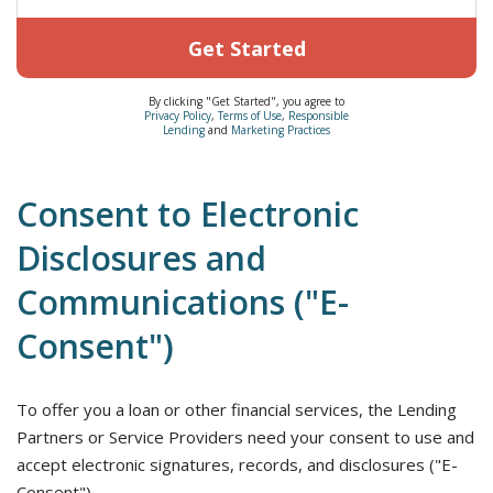
Get Started
By clicking "Get Started", you agree to
Privacy Policy
,
Terms of Use
,
Responsible
Lending
and
Marketing Practices
Consent to Electronic
Disclosures and
Communications ("E-
Consent")
To offer you a loan or other financial services, the Lending
Partners or Service Providers need your consent to use and
accept electronic signatures, records, and disclosures ("E-
Consent").