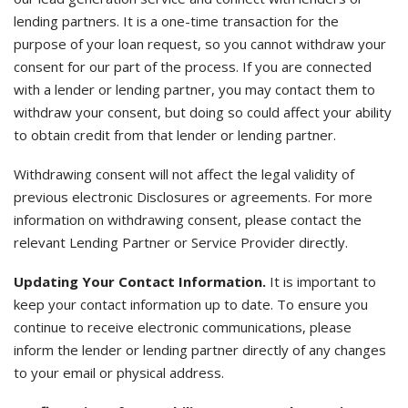
lending partners. It is a one-time transaction for the
purpose of your loan request, so you cannot withdraw your
consent for our part of the process. If you are connected
with a lender or lending partner, you may contact them to
withdraw your consent, but doing so could affect your ability
to obtain credit from that lender or lending partner.
Withdrawing consent will not affect the legal validity of
previous electronic Disclosures or agreements. For more
information on withdrawing consent, please contact the
relevant Lending Partner or Service Provider directly.
Updating Your Contact Information.
It is important to
keep your contact information up to date. To ensure you
continue to receive electronic communications, please
inform the lender or lending partner directly of any changes
to your email or physical address.