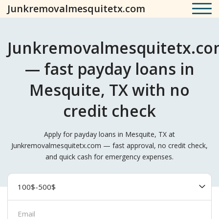
Junkremovalmesquitetx.com
Junkremovalmesquitetx.c
— fast payday loans in
Mesquite, TX with no
credit check
Apply for payday loans in Mesquite, TX at
Junkremovalmesquitetx.com — fast approval, no credit check,
and quick cash for emergency expenses.