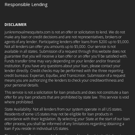
Responsible Lending
DISCLAIMER
junkremovalmesquitetx.com is not an offer or solicitation to lend. We do not
make any loan or credit decisions and are not representatives, brokers or
agents of any lender. Participating lenders offer loans from $200 up to $5,000.
Not all lenders can offer you amounts up to $5,000. Our service is not
available in all states. Submission of a request through this website does not
guarantee that you will receive a loan offer or an offer you'll be satisfied with.
Funds transfer time may vary depending on your lender and/or financial
institution. If you have any questions about your loan, please contact your
lender directly. Credit checks may be performed with the three reporting
credit bureaus: Experian, Equifax, and TransUnion. Submission of a request
means you are authorizing the lenders to check your creditworthiness and
your personal details.
This service is not a solicitation for loan products and does not constitute a loan
offer for any loan products that are prohibited by state law. This service is void
where prohibited.
State Availability: Not all lenders from our system operate in all US states.
Residents of some US states may not be eligible for loan products in
accordance with their legislation. By selecting your State at the start of our loan
offer process, you shall be informed of any limitations regarding obtaining a
loan if you reside in individual US states.