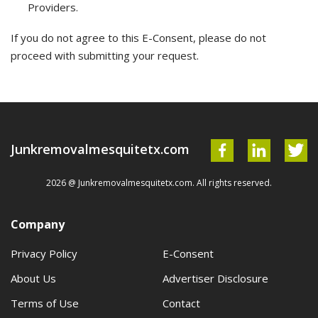
Providers.
If you do not agree to this E-Consent, please do not
proceed with submitting your request.
Junkremovalmesquitetx.com
2026 @ Junkremovalmesquitetx.com. All rights reserved.
Company
Privacy Policy
E-Consent
About Us
Advertiser Disclosure
Terms of Use
Contact