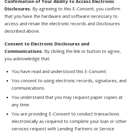
Confirmation of Your Ability to Access Electronic
Disclosures.
By agreeing to this E-Consent, you confirm
that you have the hardware and software necessary to
access and retain the electronic records and Disclosures
described above.
Consent to Electronic Disclosures and
Communications.
By clicking the link or button to agree,
you acknowledge that:
You have read and understood this E-Consent.
You consent to using electronic records, signatures, and
communications.
You understand that you may request paper copies at
any time.
You are providing E-Consent to conduct transactions
electronically as required to complete your loan or other
services request with Lending Partners or Service