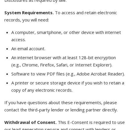
Disclosures as required by law.
System Requirements.
To access and retain electronic
records, you will need:
A computer, smartphone, or other device with internet
access.
An email account.
An internet browser with at least 128-bit encryption
(e.g., Chrome, Firefox, Safari, or Internet Explorer).
Software to view PDF files (e.g., Adobe Acrobat Reader).
A printer or secure storage device if you wish to retain a
copy of any electronic records.
If you have questions about these requirements, please
contact the third-party lender or lending partner directly.
Withdrawal of Consent.
This E-Consent is required to use
our lead generation service and connect with lenders or